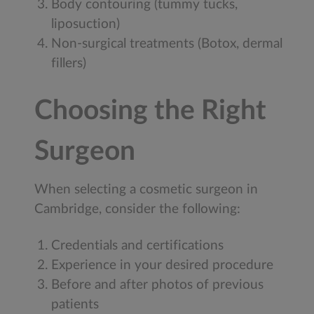
Body contouring (tummy tucks,
liposuction)
Non-surgical treatments (Botox, dermal
fillers)
Choosing the Right
Surgeon
When selecting a cosmetic surgeon in
Cambridge, consider the following:
Credentials and certifications
Experience in your desired procedure
Before and after photos of previous
patients