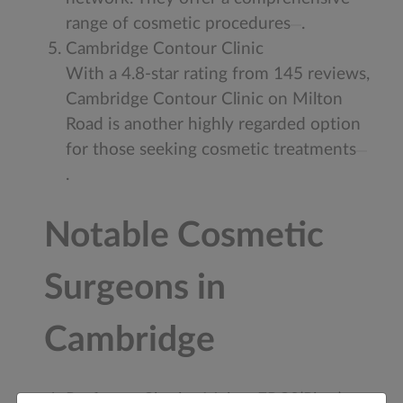
range of cosmetic procedures
.
Cambridge Contour Clinic
With a 4.8-star rating from 145 reviews,
Cambridge Contour Clinic on Milton
Road is another highly regarded option
for those seeking cosmetic treatments
.
Notable Cosmetic
Surgeons in
Cambridge
Professor Charles Malata FRCS(Plast)