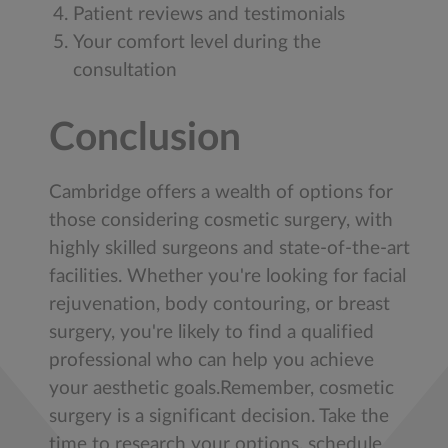
Patient reviews and testimonials
Your comfort level during the
consultation
Conclusion
Cambridge offers a wealth of options for
those considering cosmetic surgery, with
highly skilled surgeons and state-of-the-art
facilities. Whether you're looking for facial
rejuvenation, body contouring, or breast
surgery, you're likely to find a qualified
professional who can help you achieve
your aesthetic goals.Remember, cosmetic
surgery is a significant decision. Take the
time to research your options, schedule