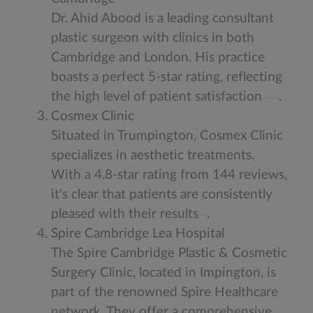
Dr. Ahid Abood is a leading consultant
plastic surgeon with clinics in both
Cambridge and London. His practice
boasts a perfect 5-star rating, reflecting
the high level of patient satisfaction
.
Cosmex Clinic
Situated in Trumpington, Cosmex Clinic
specializes in aesthetic treatments.
With a 4.8-star rating from 144 reviews,
it's clear that patients are consistently
pleased with their results
.
Spire Cambridge Lea Hospital
The Spire Cambridge Plastic & Cosmetic
Surgery Clinic, located in Impington, is
part of the renowned Spire Healthcare
network. They offer a comprehensive