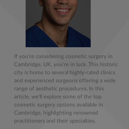
If you're considering cosmetic surgery in
Cambridge, UK, you're in luck. This historic
city is home to several highly-rated clinics
and experienced surgeons offering a wide
range of aesthetic procedures. In this
article, we'll explore some of the top
cosmetic surgery options available in
Cambridge, highlighting renowned
practitioners and their specialties.