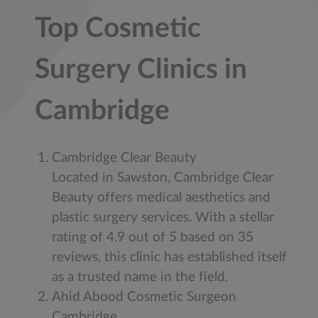
Top Cosmetic
Surgery Clinics in
Cambridge
Cambridge Clear Beauty
Located in Sawston, Cambridge Clear
Beauty offers medical aesthetics and
plastic surgery services. With a stellar
rating of 4.9 out of 5 based on 35
reviews, this clinic has established itself
as a trusted name in the field.
Ahid Abood Cosmetic Surgeon
Cambridge