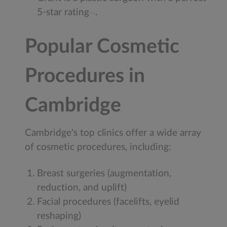
5-star rating
.
Popular Cosmetic
Procedures in
Cambridge
Cambridge's top clinics offer a wide array
of cosmetic procedures, including:
Breast surgeries (augmentation,
reduction, and uplift)
Facial procedures (facelifts, eyelid
reshaping)