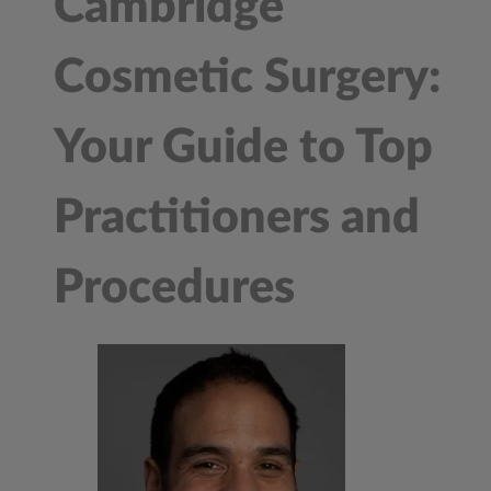
Cambridge
Cosmetic Surgery:
Your Guide to Top
Practitioners and
Procedures