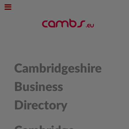
Cambridgeshire
Business
Directory