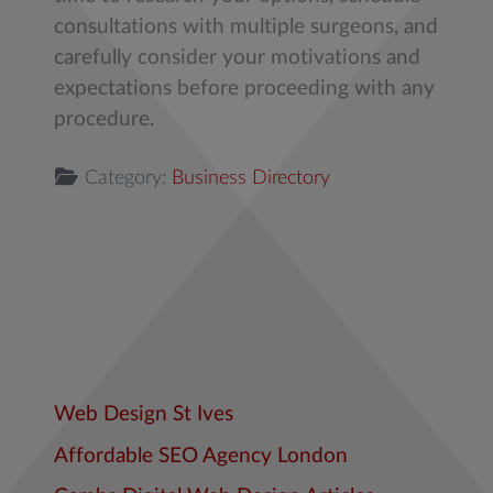
consultations with multiple surgeons, and
carefully consider your motivations and
expectations before proceeding with any
procedure.
Category:
Business Directory
Web Design St Ives
Affordable SEO Agency London