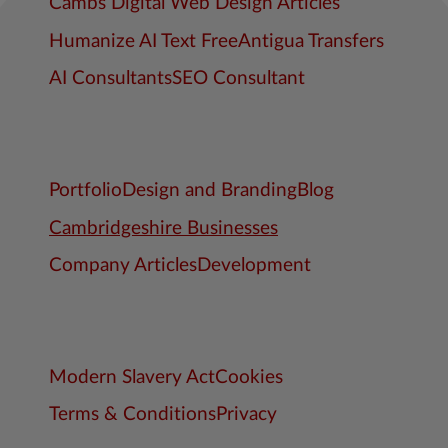
Cambs Digital Web Design Articles
Humanize AI Text Free
Antigua Transfers
AI Consultants
SEO Consultant
Portfolio
Design and Branding
Blog
Cambridgeshire Businesses
Company Articles
Development
Modern Slavery Act
Cookies
Terms & Conditions
Privacy