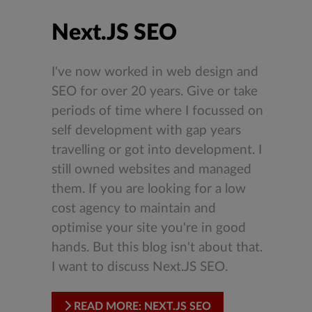
Next.JS SEO
I've now worked in web design and
SEO for over 20 years. Give or take
periods of time where I focussed on
self development with gap years
travelling or got into development. I
still owned websites and managed
them. If you are looking for a low
cost agency to maintain and
optimise your site you're in good
hands. But this blog isn't about that.
I want to discuss Next.JS SEO.
READ MORE: NEXT.JS SEO