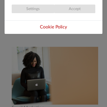
not prioritize advertisements or favor big
Settings
Accept
corporate websites.
READ MORE: INTRODUCTION TO THE
Cookie Policy
NEW CHAT GPT SEARCH ENGINE