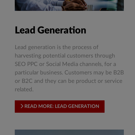
Lead Generation
Lead generation is the process of
harvesting potential customers through
SEO PPC or Social Media channels, for a
particular business. Customers may be B2B
or B2C and they can be product or service
related.
READ MORE: LEAD GENERATION