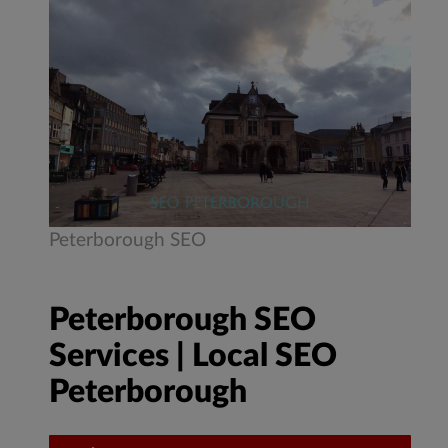
Peterborough SEO
Peterborough SEO
Services | Local SEO
Peterborough