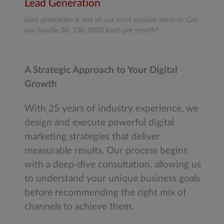
Lead Generation
Lead generation is one of our most popular services. Can
you handle 30, 100, 1000 leads per month?
A Strategic Approach to Your Digital
Growth
With 25 years of industry experience, we
design and execute powerful digital
marketing strategies that deliver
measurable results. Our process begins
with a deep-dive consultation, allowing us
to understand your unique business goals
before recommending the right mix of
channels to achieve them.