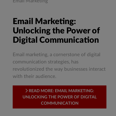
Email Marketing
Email Marketing:
Unlocking the Power of
Digital Communication
Email marketing, a cornerstone of digital
communication strategies, has
revolutionized the way businesses interact
with their audience.
READ MORE: EMAIL MARKETING:
UNLOCKING THE POWER OF DIGITAL
COMMUNICATION