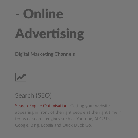
- Online
Advertising
Digital Marketing Channels
Search (SEO)
Search Engine Optimisation
- Getting your website
appearing in front of the right people at the right time in
terms of search engines such as Youtube, AI GPT's,
Google, Bing, Ecosia and Duck Duck Go.