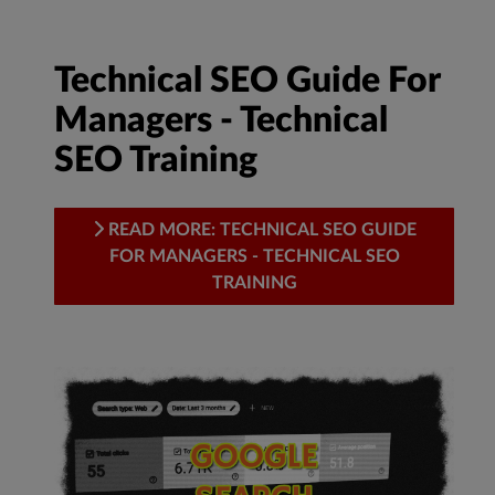
Technical SEO Guide For
Managers - Technical
SEO Training
READ MORE: TECHNICAL SEO GUIDE
FOR MANAGERS - TECHNICAL SEO
TRAINING