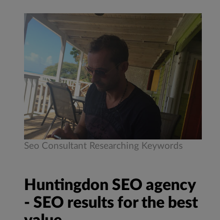
Seo Consultant Researching Keywords
Huntingdon SEO agency
- SEO results for the best