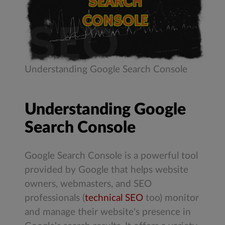
Understanding Google Search Console
Understanding Google
Search Console
Google Search Console is a powerful tool
provided by Google that helps website
owners, webmasters, and SEO
professionals (
technical SEO
too) monitor
and manage their website's presence in