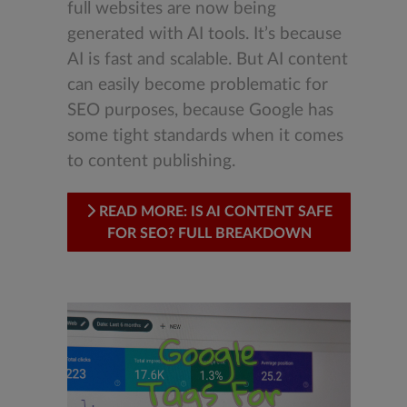
full websites are now being
generated with AI tools. It’s because
AI is fast and scalable. But AI content
can easily become problematic for
SEO purposes, because Google has
some tight standards when it comes
to content publishing.
READ MORE: IS AI CONTENT SAFE
FOR SEO? FULL BREAKDOWN