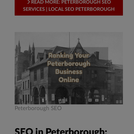
READ MORE: PETERBOROUGH SEO
SERVICES | LOCAL SEO PETERBOROUGH
Peterborough SEO
SEO in Peterborough: