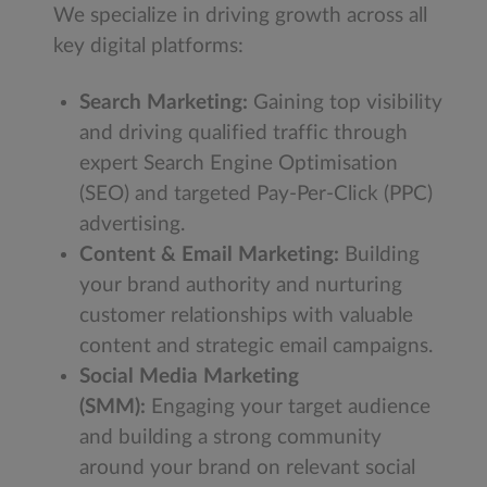
We specialize in driving growth across all
key digital platforms:
Search Marketing:
Gaining top visibility
and driving qualified traffic through
expert Search Engine Optimisation
(SEO) and targeted Pay-Per-Click (PPC)
advertising.
Content & Email Marketing:
Building
your brand authority and nurturing
customer relationships with valuable
content and strategic email campaigns.
Social Media Marketing
(SMM):
Engaging your target audience
and building a strong community
around your brand on relevant social