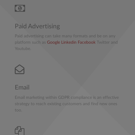
Paid Advertising
Paid advertising can take many formats and be on any
platform such as
Google
Linkedin
Facebook
Twitter and
Youtube.
Email
Email marketing within GDPR compliance is an effective
strategy to reach existing customers and find new ones
too.