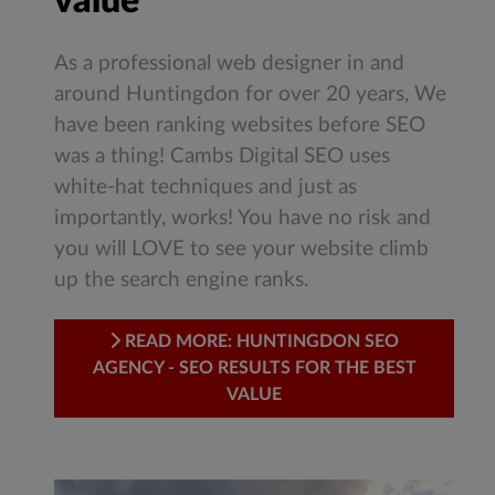
value
As a professional web designer in and
around Huntingdon for over 20 years, We
have been ranking websites before SEO
was a thing! Cambs Digital SEO uses
white-hat techniques and just as
importantly, works! You have no risk and
you will LOVE to see your website climb
up the search engine ranks.
READ MORE: HUNTINGDON SEO
AGENCY - SEO RESULTS FOR THE BEST
VALUE