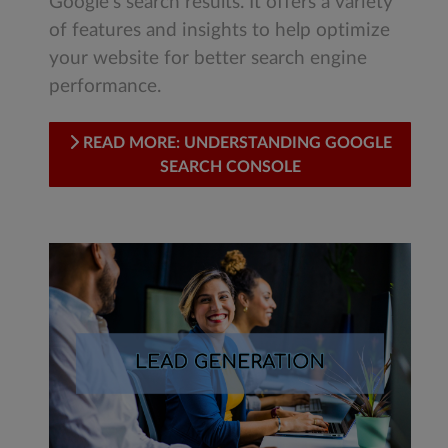
Google's search results. It offers a variety
of features and insights to help optimize
your website for better search engine
performance.
READ MORE: UNDERSTANDING GOOGLE
SEARCH CONSOLE