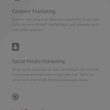
Content Marketing
Content marketing is an effective opportunity to win new
traffic increase BRAND AWARENESS and generally boost
your online presence.
Social Media Marketing
Social media comprises an ever increasing in size channel.
Fortunately we know how to deal with that. Talk to us
about our Social Media Marketing packages today.