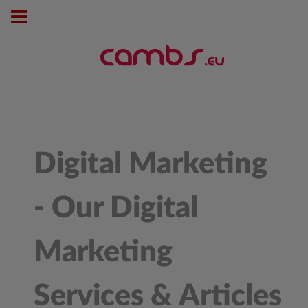
Digital Marketing
- Our Digital
Marketing
Services & Articles