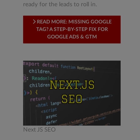
ready for the leads to roll in.
READ MORE: MISSING GOOGLE
TAG? A STEP-BY-STEP FIX FOR
GOOGLE ADS & GTM
Next JS SEO