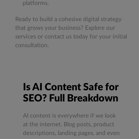
platforms.
Ready to build a cohesive digital strategy
that grows your business? Explore our
services or contact us today for your initial
consultation.
Is AI Content Safe for
SEO? Full Breakdown
AI content is everywhere if we look
at the internet. Blog posts, product
descriptions, landing pages, and even