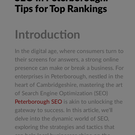
Tips for Top Rankings
Introduction
In the digital age, where consumers turn to
their screens for answers, a strong online
presence can make or break a business. For
enterprises in Peterborough, nestled in the
heart of Cambridgeshire, mastering the art
of Search Engine Optimization (SEO)
Peterborough SEO
is akin to unlocking the
gateway to success. In this article, we'll
delve into the dynamic world of SEO,
exploring the strategies and tactics that