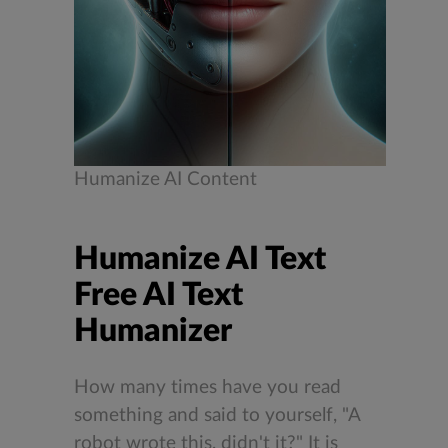
Humanize AI Content
Humanize AI Text
Free AI Text
Humanizer
How many times have you read
something and said to yourself, "A
robot wrote this, didn't it?" It is