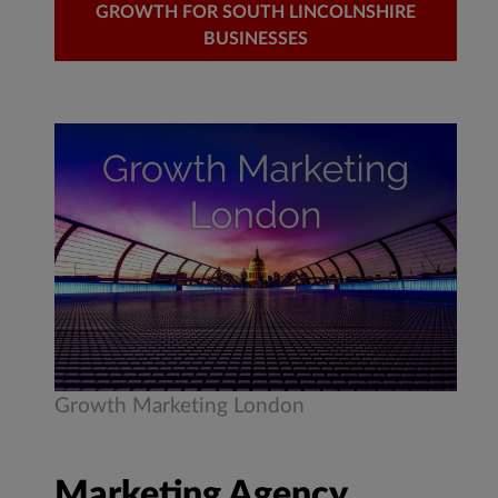
GROWTH FOR SOUTH LINCOLNSHIRE
BUSINESSES
Growth Marketing London
Marketing Agency