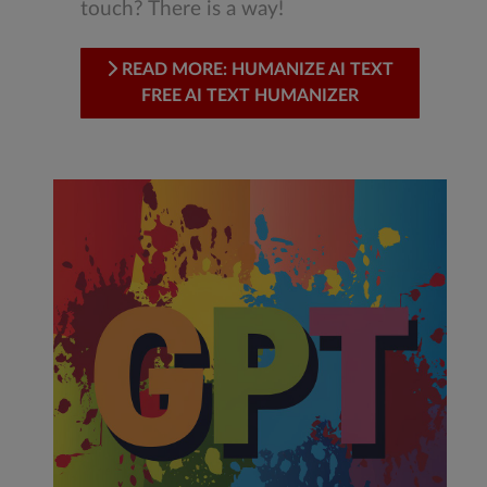
touch? There is a way!
READ MORE: HUMANIZE AI TEXT
FREE AI TEXT HUMANIZER