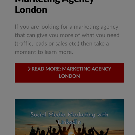
London
If you are looking for a marketing agency
that can give you more of what you need
(traffic, leads or sales etc.) then take a
moment to learn more.
READ MORE: MARKETING AGENCY
LONDON