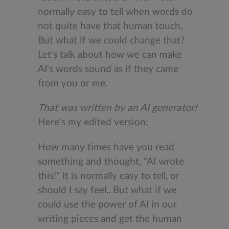
normally easy to tell when words do
not quite have that human touch.
But what if we could change that?
Let's talk about how we can make
AI's words sound as if they came
from you or me.
That was written by an AI generator!
Here's my edited version:
How many times have you read
something and thought, "AI wrote
this!" It is normally easy to tell, or
should I say feel.. But what if we
could use the power of AI in our
writing pieces and get the human