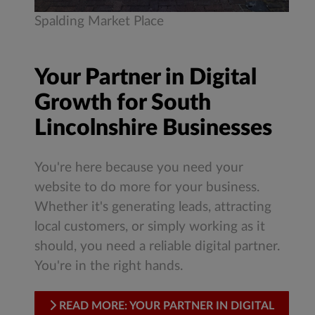
Spalding Market Place
Your Partner in Digital
Growth for South
Lincolnshire Businesses
You're here because you need your
website to do more for your business.
Whether it's generating leads, attracting
local customers, or simply working as it
should, you need a reliable digital partner.
You're in the right hands.
READ MORE: YOUR PARTNER IN DIGITAL