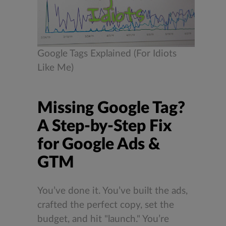
Google Tags Explained (For Idiots
Like Me)
Missing Google Tag?
A Step-by-Step Fix
for Google Ads &
GTM
You’ve done it. You’ve built the ads,
crafted the perfect copy, set the
budget, and hit "launch." You’re