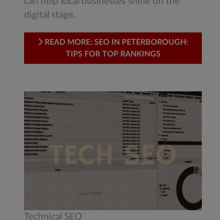
can help local businesses shine on the
digital stage.
READ MORE: SEO IN PETERBOROUGH:
TIPS FOR TOP RANKINGS
Technical SEO