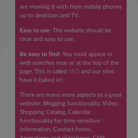
are viewing it with from mobile phones
up to desktops and TV.
Easy to use
- The website should be
clear and easy to use.
Be easy to find
- You must appear in
web searches near or at the top of the
page. This is called
SEO
and our sites
have it baked in!
There are many more aspects to a great
website: Blogging functionality, Video,
Shopping Catalog, Calendar
functionality for time-sensitive
information, Contact forms,