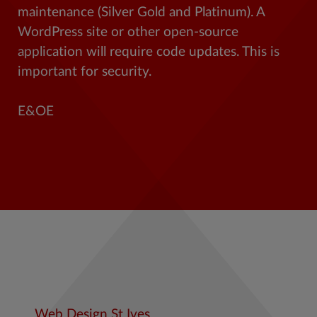
maintenance (Silver Gold and Platinum). A
WordPress site or other open-source
application will require code updates. This is
important for security.
E&OE
Web Design St Ives