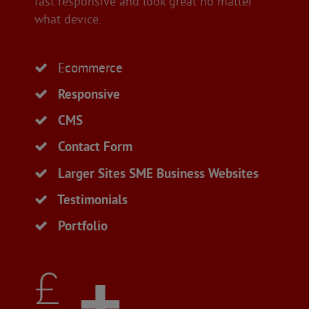
fast responsive and look great no matter
what device.
Ecommerce
Responsive
CMS
Contact Form
Larger Sites SME Business Websites
Testimonials
Portfolio
£ +