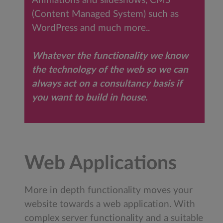
Animations and slideshows, CMS
(Content Managed System) such as
WordPress and much more..
Whatever the functionality we know
the technology of the web so we can
always act on a consultancy basis if
you want to build in house.
Web Applications
More in depth functionality moves your
website towards a web application. With
complex server functionality and a suitable