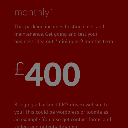
monthly*
This package includes hosting costs and
maintenance. Get going and test your
business idea out. *minimum 9 months term
£400
Bringing a backend CMS driven website to
you! This could be wordpress or joomla as
an example. You also get contact forms and
sliders and potentially video.