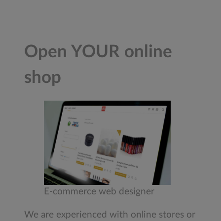
Open YOUR online
shop
E-commerce web designer
We are experienced with online stores or