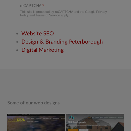
reCAPTCHA
*
This site is protected by reCAPTCHA and the Google
Privacy
Policy
and
Terms of Service
apply.
Website SEO
Design & Branding Peterborough
Digital Marketing
Some of our web designs