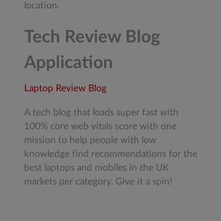
location.
Tech Review Blog
Application
Laptop Review Blog
A tech blog that loads super fast with
100% core web vitals score with one
mission to help people with low
knowledge find recommendations for the
best laptops and mobiles in the UK
markets per category. Give it a spin!