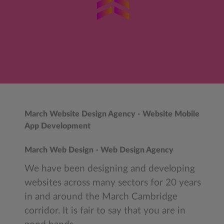
March Website Design Agency - Website Mobile
App Development
March Web Design - Web Design Agency
We have been designing and developing
websites across many sectors for 20 years
in and around the March Cambridge
corridor. It is fair to say that you are in