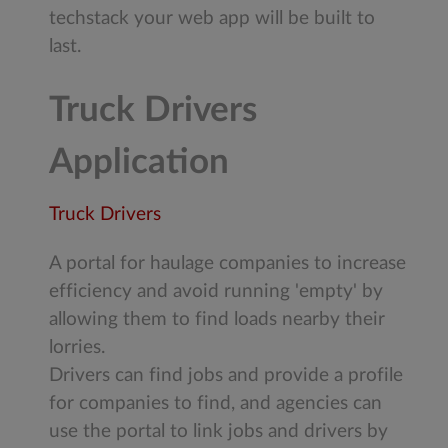
techstack your web app will be built to
last.
Truck Drivers
Application
Truck Drivers
A portal for haulage companies to increase
efficiency and avoid running 'empty' by
allowing them to find loads nearby their
lorries.
Drivers can find jobs and provide a profile
for companies to find, and agencies can
use the portal to link jobs and drivers by