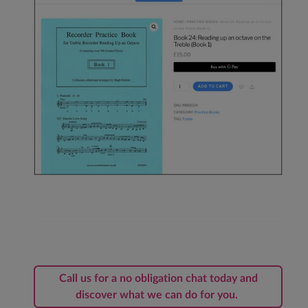
Call us for a no obligation chat today and
discover what we can do for you.