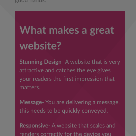
good hands.
What makes a great
website?
Stunning Design
- A website that is very
attractive and catches the eye gives
your readers the first impression that
matters.
Message
- You are delivering a message,
this needs to be quickly conveyed.
Responsive
- A website that scales and
renders correctly for the device you