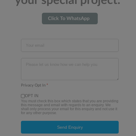
your special project.
Click To WhatsApp
Privacy Opt In
*
OPT IN
You must check this box which states that you are providing
this message and email with regards to an enquiry. We
shall only process your email for this enquiry and not use it
for any other purpose.
Send Enquiry