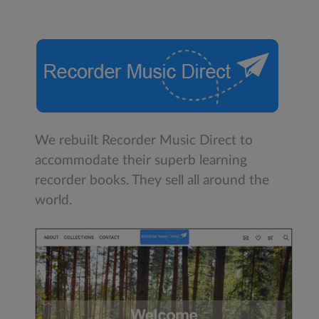
We rebuilt Recorder Music Direct to
accommodate their superb learning
recorder books. They sell all around the
world.