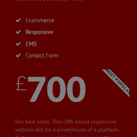
Ecommerce
Responsive
CMS
Contact Form
MOST POPULAR
£700
Our best seller. This CMS based responsive
website will be a powerhouse of a platform,