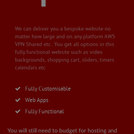
We can deliver you a bespoke website no
matter how large and on any platform AWS
VPN Shared etc.. You get all options in this
fully functional website such as video
backgrounds, shopping cart, sliders, timers
calendars etc
Fully Customisable
Web Apps
Fully Functional
You will still need to budget for hosting and