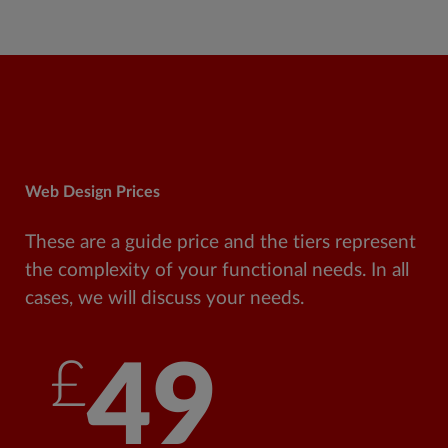
Web Design Prices
These are a guide price and the tiers represent
the complexity of your functional needs. In all
cases, we will discuss your needs.
£49