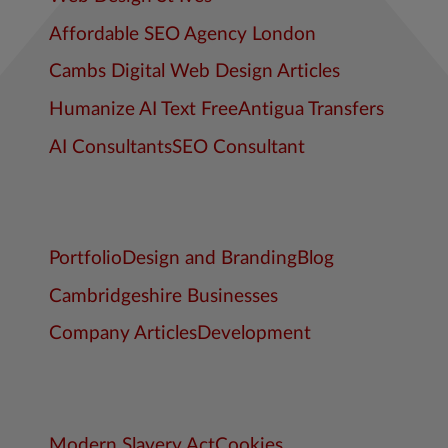
Affordable SEO Agency London
Cambs Digital Web Design Articles
Humanize AI Text Free
Antigua Transfers
AI Consultants
SEO Consultant
Portfolio
Design and Branding
Blog
Cambridgeshire Businesses
Company Articles
Development
Modern Slavery Act
Cookies