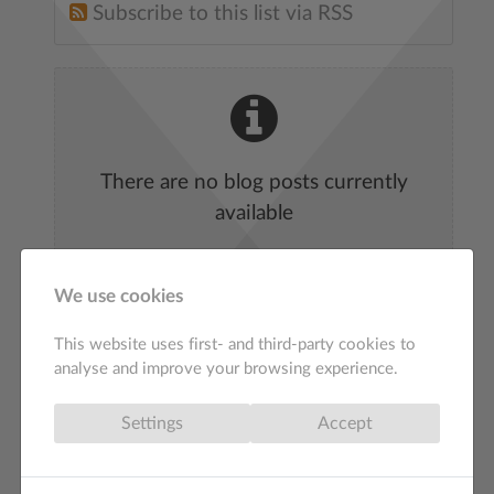
Subscribe to this list via RSS
There are no blog posts currently
available
We use cookies
This website uses first- and third-party cookies to
analyse and improve your browsing experience.
Settings
Accept
Web Design St Ives
Affordable SEO Agency London