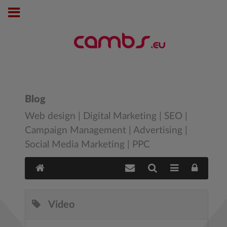
Blog
Web design | Digital Marketing | SEO |
Campaign Management | Advertising |
Social Media Marketing | PPC
Video