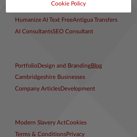
Cookie Policy
Cambs Digital Web Design Articles
Humanize AI Text Free
Antigua Transfers
AI Consultants
SEO Consultant
Portfolio
Design and Branding
Blog
Cambridgeshire Businesses
Company Articles
Development
Modern Slavery Act
Cookies
Terms & Conditions
Privacy