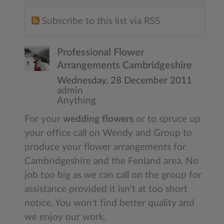
Subscribe to this list via RSS
Professional Flower
Arrangements Cambridgeshire
Wednesday, 28 December 2011
admin
Anything
For your
wedding flowers
or to spruce up
your office call on Wendy and Group to
produce your flower arrangements for
Cambridgeshire and the Fenland area. No
job too big as we can call on the group for
assistance provided it isn't at too short
notice. You won't find better quality and
we enjoy our work.