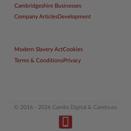
Cambridgeshire Businesses
Company Articles
Development
Modern Slavery Act
Cookies
Terms & Conditions
Privacy
© 2016 - 2026 Cambs Digital & Cambs.eu