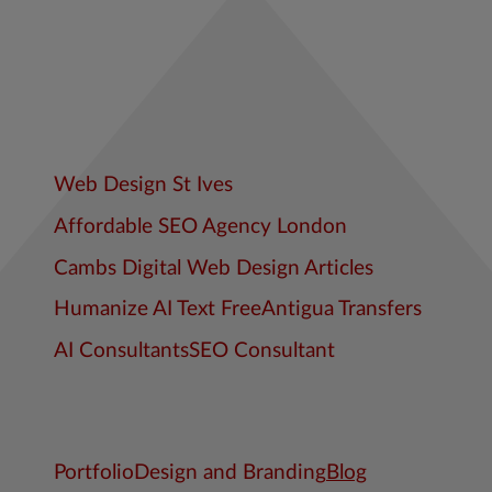
Web Design St Ives
Affordable SEO Agency London
Cambs Digital Web Design Articles
Humanize AI Text Free
Antigua Transfers
AI Consultants
SEO Consultant
Portfolio
Design and Branding
Blog