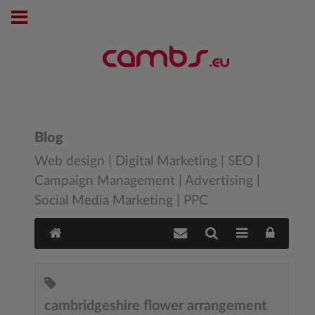
Blog
Web design | Digital Marketing | SEO |
Campaign Management | Advertising |
Social Media Marketing | PPC
cambridgeshire flower arrangement