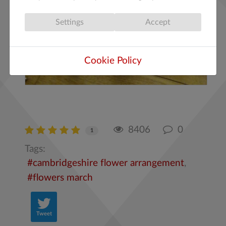
Settings
Accept
Cookie Policy
8406
0
1
Tags:
cambridgeshire flower arrangement
flowers march
Tweet