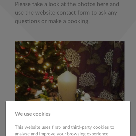
Please take a look at the photos here and
use the website contact form to ask any
questions or make a booking.
We use cookies
This website uses first- and third-party cookies to
analyse and improve your browsing experience.