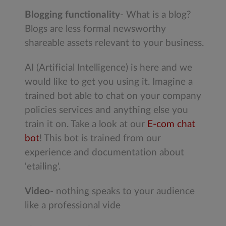
Blogging functionality
- What is a blog?
Blogs are less formal newsworthy
shareable assets relevant to your business.
AI (Artificial Intelligence) is here and we
would like to get you using it. Imagine a
trained bot able to chat on your company
policies services and anything else you
train it on. Take a look at our
E-com chat
bot
! This bot is trained from our
experience and documentation about
'etailing'.
Video
- nothing speaks to your audience
like a professional vide