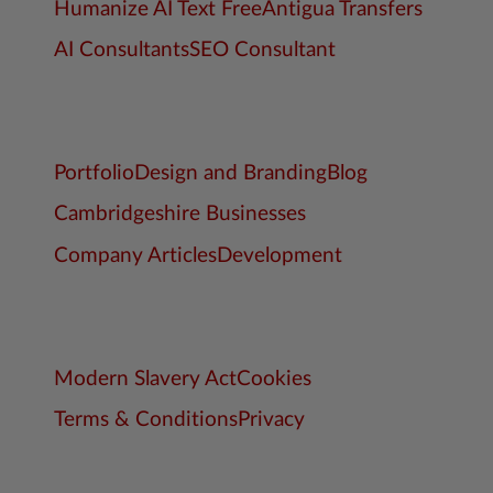
Humanize AI Text Free
Antigua Transfers
AI Consultants
SEO Consultant
Portfolio
Design and Branding
Blog
Cambridgeshire Businesses
Company Articles
Development
Modern Slavery Act
Cookies
Terms & Conditions
Privacy