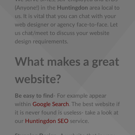
(Anyone!) in the
Huntingdon
area local to
us. It is vital that you can chat with your
web designer or agency face-to-face. Let
us chat/meet to discuss your website
design requirements.
What makes a great
website?
Be easy to find
- For example appear
within
Google Search
. The best website if
it is never found is useless- take a look at
our
Huntingdon SEO
service.