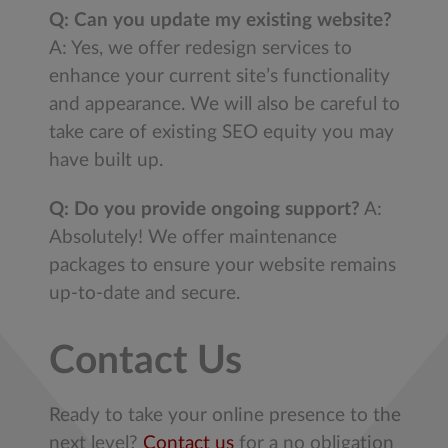
Q: Can you update my existing website?
A: Yes, we offer redesign services to
enhance your current site’s functionality
and appearance. We will also be careful to
take care of existing SEO equity you may
have built up.
Q: Do you provide ongoing support?
A:
Absolutely! We offer maintenance
packages to ensure your website remains
up-to-date and secure.
Contact Us
Ready to take your online presence to the
next level?
Contact us
for a no obligation