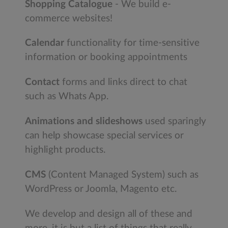
Shopping Catalogue
- We build e-
commerce websites!
Calendar
functionality for time-sensitive
information or booking appointments
Contact
forms and links direct to chat
such as Whats App.
Animations and slideshows
used sparingly
can help showcase special services or
highlight products.
CMS
(Content Managed System) such as
WordPress or Joomla, Magento etc.
We develop and design all of these and