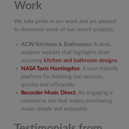
Work
We take pride in our work and are pleased
to showcase some of our recent projects:
ACW Kitchens & Bathrooms
: A sleek,
modern website that highlights their
stunning
kitchen and bathroom designs
.
NASA Taxis Huntingdon
: A user-friendly
platform for booking taxi services
quickly and efficiently.
Recorder Music Direct
: An engaging e-
commerce site that makes purchasing
music simple and enjoyable.
Testimonials from