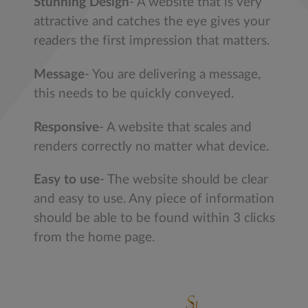
Stunning Design
- A website that is very
attractive and catches the eye gives your
readers the first impression that matters.
Message
- You are delivering a message,
this needs to be quickly conveyed.
Responsive
- A website that scales and
renders correctly no matter what device.
Easy to use
- The website should be clear
and easy to use. Any piece of information
should be able to be found within 3 clicks
from the home page.