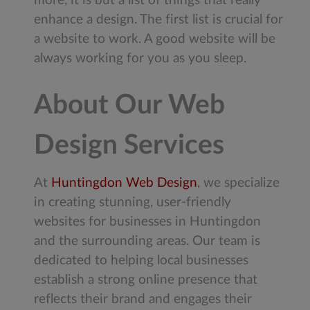
more, it is but a list of things that really
enhance a design. The first list is crucial for
a website to work. A good website will be
always working for you as you sleep.
About Our Web
Design Services
At
Huntingdon Web Design
, we specialize
in creating stunning, user-friendly
websites for businesses in Huntingdon
and the surrounding areas. Our team is
dedicated to helping local businesses
establish a strong online presence that
reflects their brand and engages their