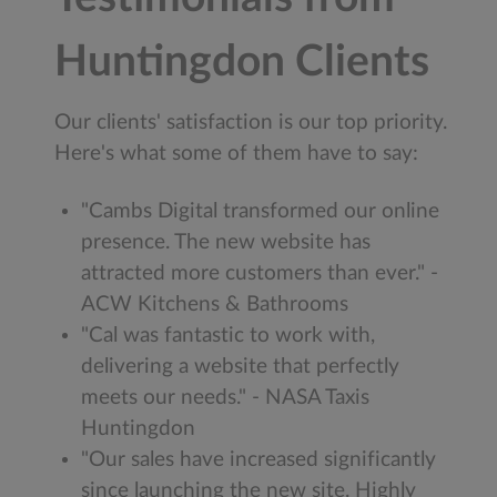
Huntingdon Clients
Our clients' satisfaction is our top priority.
Here's what some of them have to say:
"Cambs Digital transformed our online
presence. The new website has
attracted more customers than ever." -
ACW Kitchens & Bathrooms
"Cal was fantastic to work with,
delivering a website that perfectly
meets our needs." - NASA Taxis
Huntingdon
"Our sales have increased significantly
since launching the new site. Highly