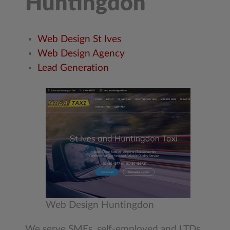
Huntingdon
Web Design St Ives
Web Design Agency
Lead Generation
Web Design Huntingdon
We serve SMEs, self-employed and LTDs