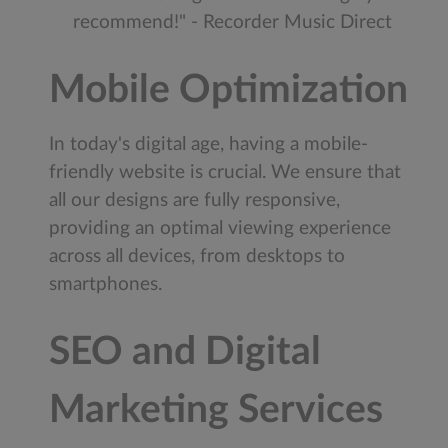
recommend!" - Recorder Music Direct
Mobile Optimization
In today's digital age, having a mobile-
friendly website is crucial. We ensure that
all our designs are fully responsive,
providing an optimal viewing experience
across all devices, from desktops to
smartphones.
SEO and Digital
Marketing Services