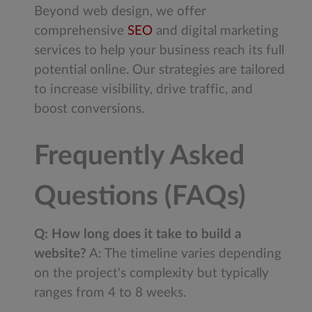
Beyond web design, we offer
comprehensive
SEO
and digital marketing
services to help your business reach its full
potential online. Our strategies are tailored
to increase visibility, drive traffic, and
boost conversions.
Frequently Asked
Questions (FAQs)
Q: How long does it take to build a
website?
A: The timeline varies depending
on the project's complexity but typically
ranges from 4 to 8 weeks.