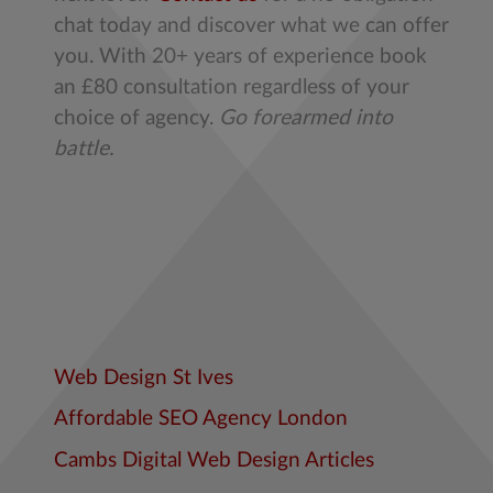
chat today and discover what we can offer
you. With 20+ years of experience book
an £80 consultation regardless of your
choice of agency.
Go forearmed into
battle.
Web Design St Ives
Affordable SEO Agency London
Cambs Digital Web Design Articles