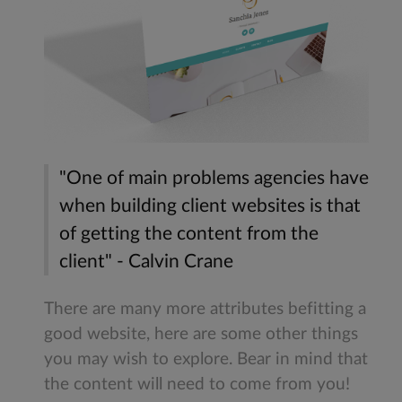
"One of main problems agencies have
when building client websites is that
of getting the content from the
client" - Calvin Crane
There are many more attributes befitting a
good website, here are some other things
you may wish to explore. Bear in mind that
the content will need to come from you!