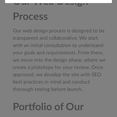
Our Web Design
Process
Our web design process is designed to be
transparent and collaborative. We start
with an initial consultation to understand
your goals and requirements. From there,
we move into the design phase, where we
create a prototype for your review. Once
approved, we develop the site with SEO
best practices in mind and conduct
thorough testing before launch.
Portfolio of Our