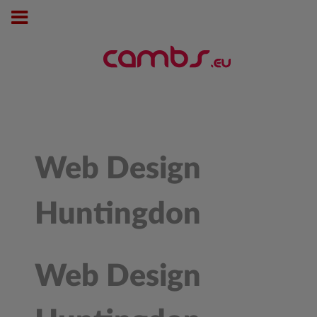
Web Design
Huntingdon
Web Design