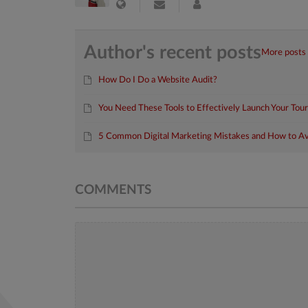
Author's recent posts
More posts
How Do I Do a Website Audit?
You Need These Tools to Effectively Launch Your Tou
5 Common Digital Marketing Mistakes and How to A
COMMENTS