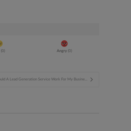
(
0
)
Angry
(
0
)
ld A Lead Generation Service Work For My Busine...