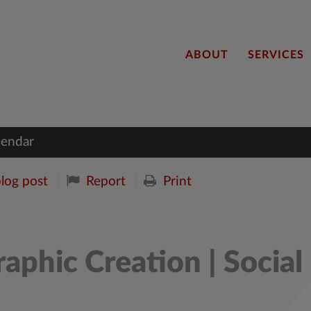
ABOUT
SERVICES
lendar
blog post
Report
Print
aphic Creation | Social