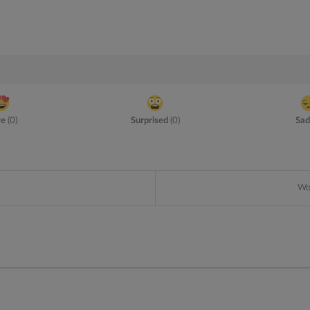
ve
(
0
)
Surprised
(
0
)
Sad
Wou