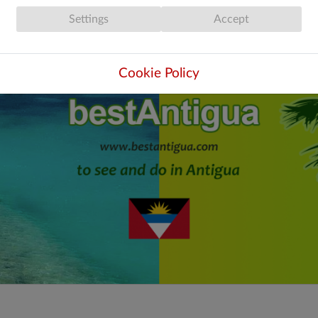
Settings
Accept
Cookie Policy