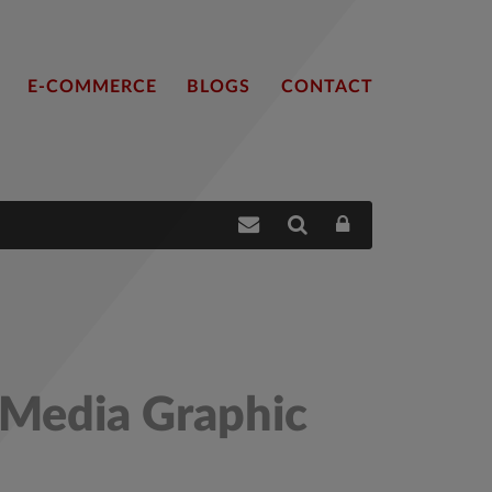
E-COMMERCE
BLOGS
CONTACT
 Media Graphic