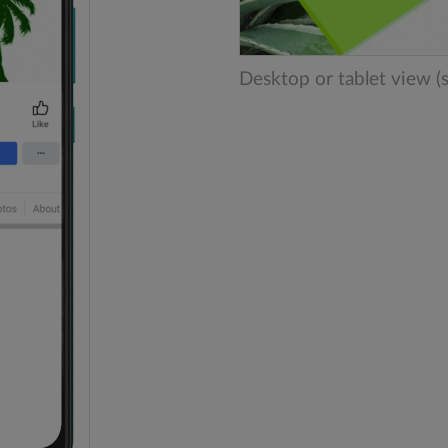
Desktop or tablet view (