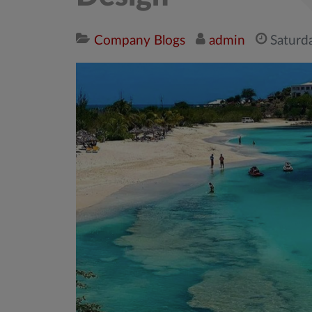
Company Blogs
admin
Saturd