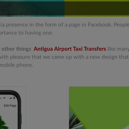
dia presence in the form of a page in Facebook. Peopl
ortance to having one.
 other things
Antigua Airport Taxi Transfers
like man
s with pleasure that we came up with a new design tha
 mobile phone.