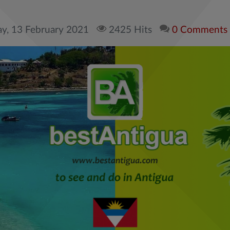
ay, 13 February 2021
2425 Hits
0 Comments