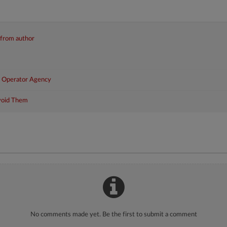
 from author
r Operator Agency
void Them
No comments made yet. Be the first to submit a comment