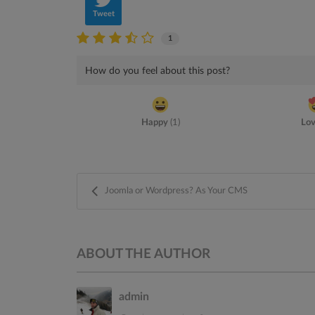
Tweet
1
How do you feel about this post?
Happy
(
1
)
Lo
Joomla or Wordpress? As Your CMS
ABOUT THE AUTHOR
admin