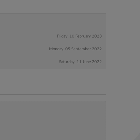
Friday, 10 February 2023
Monday, 05 September 2022
Saturday, 11 June 2022