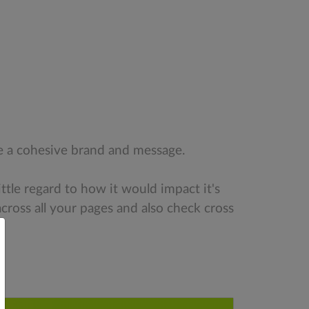
ate a cohesive brand and message.
ittle regard to how it would impact it's
cross all your pages and also check cross