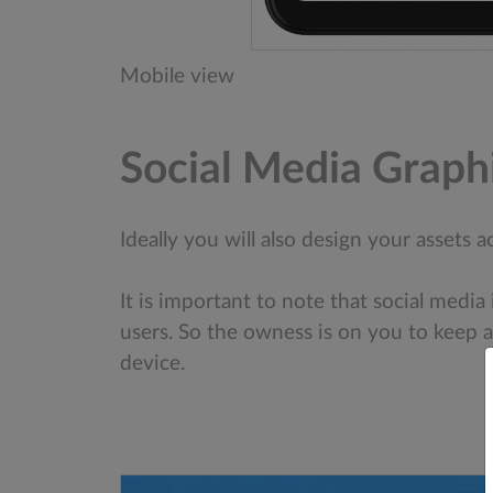
Mobile view
Social Media Graph
Ideally you will also design your assets
It is important to note that social media
users. So the owness is on you to keep a
device.