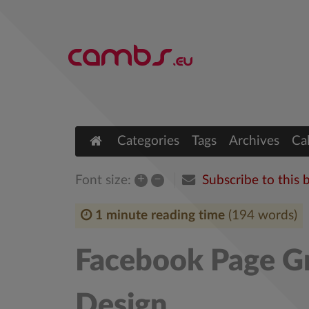
Categories
Tags
Archives
Ca
+
–
Subscribe to this 
Font size:
1 minute reading time
(194 words)
Facebook Page Gr
Design