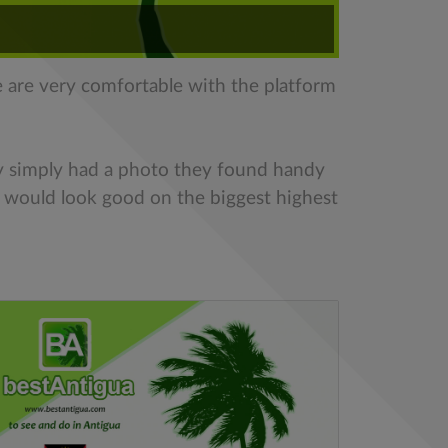
e are very comfortable with the platform
y simply had a photo they found handy
t would look good on the biggest highest