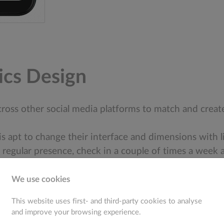
ics Design
 across other social media platforms to match and cre
 is apt to change their interface and dimensions with l
 regular presence, check in a couple of times a week a
We use cookies
This website uses first- and third-party cookies to analyse
and improve your browsing experience.