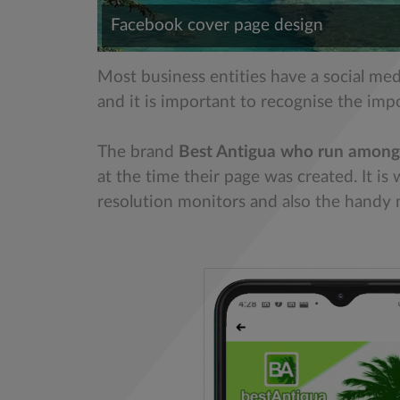
Facebook cover page design
Most business entities have a social me
and it is important to recognise the imp
The brand
Best Antigua who run among
at the time their page was created. It i
resolution monitors and also the handy