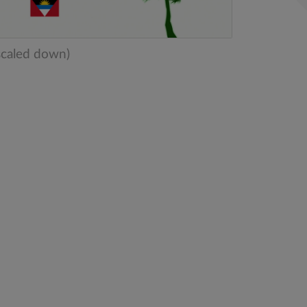
scaled down)