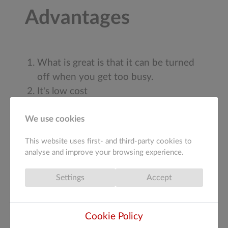
Advantages
What is great is that it can be turned
off when you get too busy.
It's low cost
Getting connected to your customers
We use cookies
through your facebook page is way
better than thinking where you stuffed
This website uses first- and third-party cookies to
the leaflet.
analyse and improve your browsing experience.
You can get new ads created for
seasonal reasons or special offers
Settings
Accept
There are many other ways to use
Cookie Policy
facebook advertising and many other