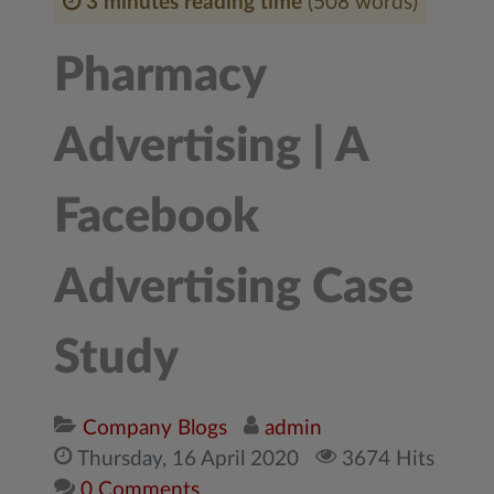
3 minutes reading time
(508 words)
Pharmacy
Advertising | A
Facebook
Advertising Case
Study
Company Blogs
admin
Thursday, 16 April 2020
3674 Hits
0 Comments