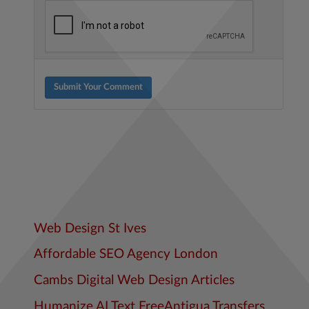
Submit Your Comment
Web Design St Ives
Affordable SEO Agency London
Cambs Digital Web Design Articles
Humanize AI Text Free
Antigua Transfers