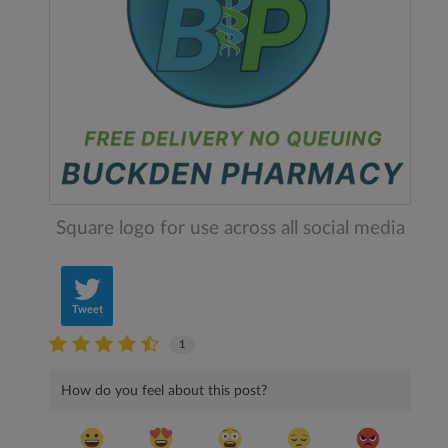
Square logo for use across all social media
Tweet
1
How do you feel about this post?