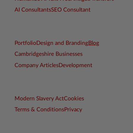
AI Consultants
SEO Consultant
Portfolio
Design and Branding
Blog
Cambridgeshire Businesses
Company Articles
Development
Modern Slavery Act
Cookies
Terms & Conditions
Privacy