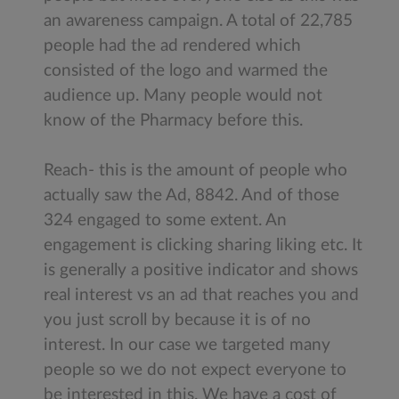
an awareness campaign. A total of 22,785
people had the ad rendered which
consisted of the logo and warmed the
audience up. Many people would not
know of the Pharmacy before this.
Reach- this is the amount of people who
actually saw the Ad, 8842. And of those
324 engaged to some extent. An
engagement is clicking sharing liking etc. It
is generally a positive indicator and shows
real interest vs an ad that reaches you and
you just scroll by because it is of no
interest. In our case we targeted many
people so we do not expect everyone to
be interested in this. We have a cost of