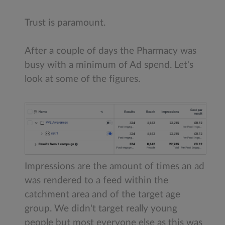
Trust is paramount.
After a couple of days the Pharmacy was
busy with a minimum of Ad spend. Let's
look at some of the figures.
Impressions are the amount of times an ad
was rendered to a feed within the
catchment area and of the target age
group. We didn't target really young
people but most everyone else as this was