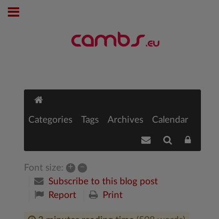
Categories
Tags
Archives
Calendar
+
–
Font size:
Subscribe to this blog post
Report
Print