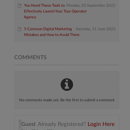
You Need These Tools to
Monday, 05 September 2022
Effectively Launch Your Tour Operator
Agency
5 Common Digital Marketing
Saturday, 11 June 2022
Mistakes and How to Avoid Them
COMMENTS
No comments made yet. Be the first to submit a comment
Guest
Already Registered?
Login Here