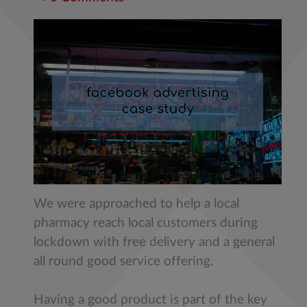
We were approached to help a local
pharmacy reach local customers during
lockdown with free delivery and a general
all round good service offering.
Having a good product is part of the key