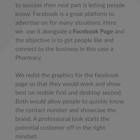
to success then next part is letting people
know. Facebook is a great platform to
advertise on for many situations. Here
we use it alongside a
Facebook Page
and
the objective is to get people like and
connect to the business in this case a
Pharmacy.
We redid the graphics for the facebook
page so that they would work and show
best on mobile first and desktop second.
Both would allow people to quickly know
the contact number and showcase the
brand. A professional look starts the
potential customer off in the right
mindset.