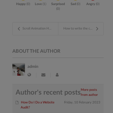
Happy
(
0
)
Love
(
1
)
Surprised
Sad
(
0
)
Angry
(
0
)
(
0
)
Scroll Animation Hooks And Stuff by GSAP
How to write the content on your website
ABOUT THE AUTHOR
admin
More posts
Author's recent posts
from author
How Do I Do a Website
Friday, 10 February 2023
Audit?