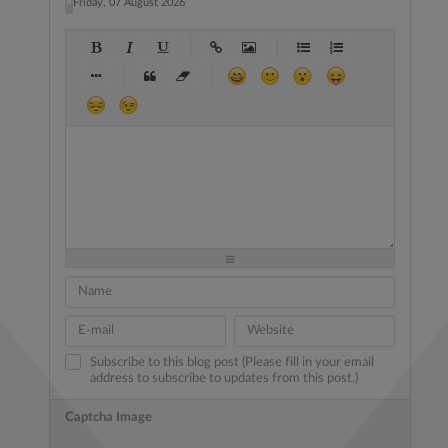
Friday, 07 August 2026
-
-
-
-
-
-
-
-
-
-
-
-
-
-
-
-
-
-
-
-
-
-
-
-
-
-
-
-
-
-
-
-
-
-
-
-
-
-
-
-
-
-
-
-
-
-
-
-
-
-
-
-
-
-
-
-
-
-
-
-
Subscribe to this blog post (Please fill in your email
address to subscribe to updates from this post.)
Captcha Image