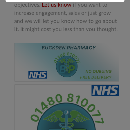
objectives.
Let us know
if you want to
increase engagement, sales or just grow
and we will let you know how to go about
it. It might cost you less than you thought.