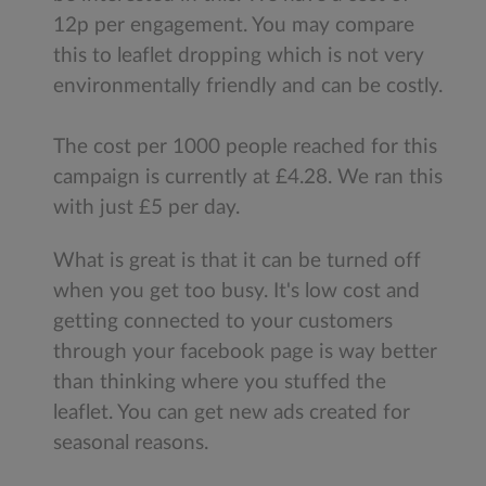
12p per engagement. You may compare
this to leaflet dropping which is not very
environmentally friendly and can be costly.
The cost per 1000 people reached for this
campaign is currently at £4.28. We ran this
with just £5 per day.
What is great is that it can be turned off
when you get too busy. It's low cost and
getting connected to your customers
through your facebook page is way better
than thinking where you stuffed the
leaflet. You can get new ads created for
seasonal reasons.