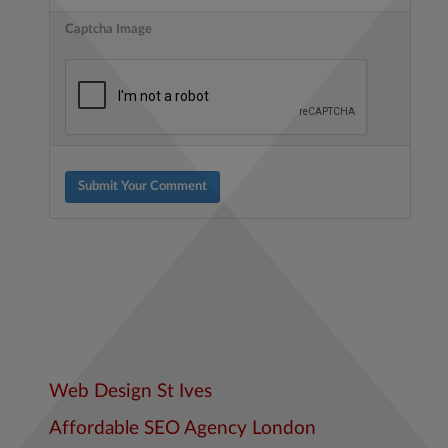
Captcha Image
Submit Your Comment
Web Design St Ives
Affordable SEO Agency London