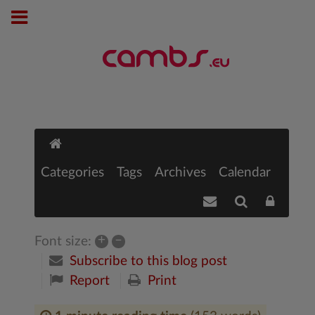
Categories
Tags
Archives
Calendar
+
–
Font size:
Subscribe to this blog post
Report
Print