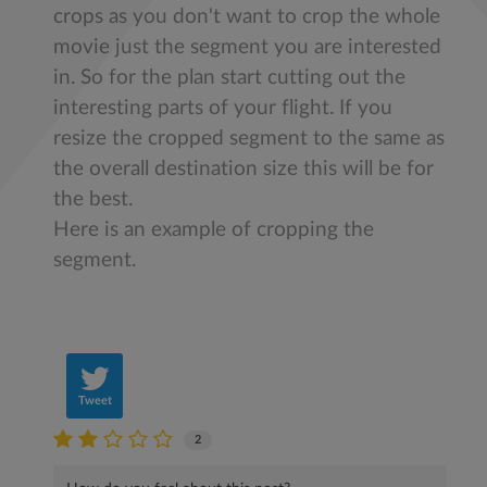
crops as you don't want to crop the whole
movie just the segment you are interested
in. So for the plan start cutting out the
interesting parts of your flight. If you
resize the cropped segment to the same as
the overall destination size this will be for
the best.
Here is an example of cropping the
segment.
Tweet
2