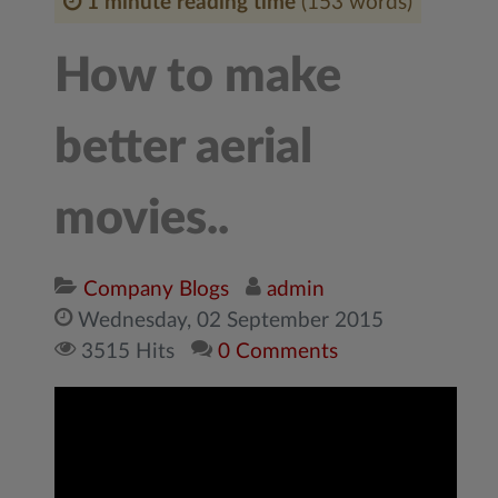
1 minute reading time
(153 words)
How to make
better aerial
movies..
Company Blogs
admin
Wednesday, 02 September 2015
3515 Hits
0 Comments