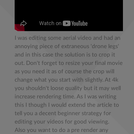
​I was editing some aerial video and had an
annoying piece of extraneous 'drone legs'
and in this case the solution is to crop it
out. Don't forget to resize your final movie
as you need it as of course the crop will
change what you start with slightly. At 4k
you shouldn't loose quality but it may well
increase rendering time. As I was writing
this I though I would extend the article to
tell you a decent beginner strategy for
editing your videos for good viewing.
Also you want to do a pre render any