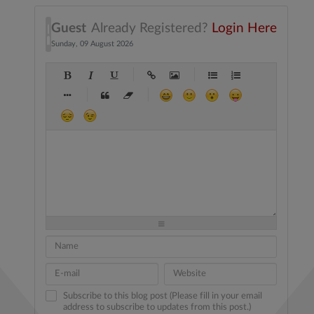
Guest
Already Registered?
Login Here
Sunday, 09 August 2026
-
-
-
-
-
-
-
-
-
-
-
-
-
-
-
-
-
-
-
-
-
-
-
-
-
-
-
-
-
-
-
-
-
-
-
-
-
-
-
-
-
-
-
-
-
-
-
-
-
-
-
-
-
-
-
-
-
-
-
-
Subscribe to this blog post (Please fill in your email
address to subscribe to updates from this post.)