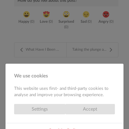
How do you feel about this post?
Happy
(
0
)
Love
(
0
)
Surprised
Sad
(
0
)
Angry
(
0
)
(
0
)
What Have I Been Doing ?
Taking the plunge and moving away from Bootstrap
ABOUT THE AUTHOR
We use cookies
This website uses first- and third-party cookies to
admin
analyse and improve your browsing experience.
Settings
Accept
More posts
Author's recent posts
from author