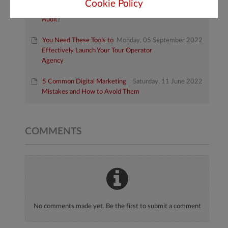
Cookie Policy
How Do I Do a Website
Friday, 10 February 2023
Audit?
You Need These Tools to
Monday, 05 September 2022
Effectively Launch Your Tour Operator
Agency
5 Common Digital Marketing
Saturday, 11 June 2022
Mistakes and How to Avoid Them
COMMENTS
No comments made yet. Be the first to submit a comment