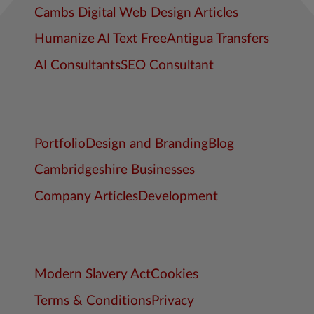
Cambs Digital Web Design Articles
Humanize AI Text Free
Antigua Transfers
AI Consultants
SEO Consultant
Portfolio
Design and Branding
Blog
Cambridgeshire Businesses
Company Articles
Development
Modern Slavery Act
Cookies
Terms & Conditions
Privacy