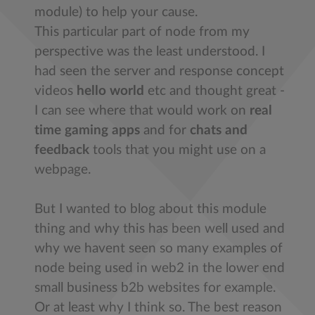
module) to help your cause.
This particular part of node from my
perspective was the least understood. I
had seen the server and response concept
videos
hello world
etc and thought great -
I can see where that would work on
real
time gaming apps
and for
chats and
feedback
tools that you might use on a
webpage.
But I wanted to blog about this module
thing and why this has been well used and
why we havent seen so many examples of
node being used in web2 in the lower end
small business b2b websites for example.
Or at least why I think so. The best reason