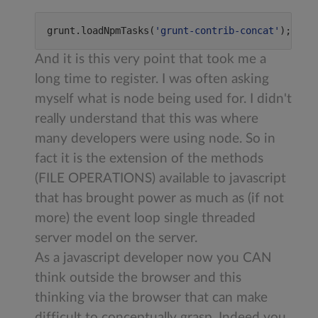
grunt.loadNpmTasks(
'
grunt-contrib-concat
'
);
And it is this very point that took me a
long time to register. I was often asking
myself what is node being used for. I didn't
really understand that this was where
many developers were using node. So in
fact it is the extension of the methods
(FILE OPERATIONS) available to javascript
that has brought power as much as (if not
more) the event loop single threaded
server model on the server.
As a javascript developer now you CAN
think outside the browser and this
thinking via the browser that can make
difficult to conceptually grasp. Indeed you