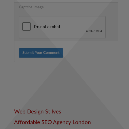
Captcha Image
Submit Your Comment
Web Design St Ives
Affordable SEO Agency London