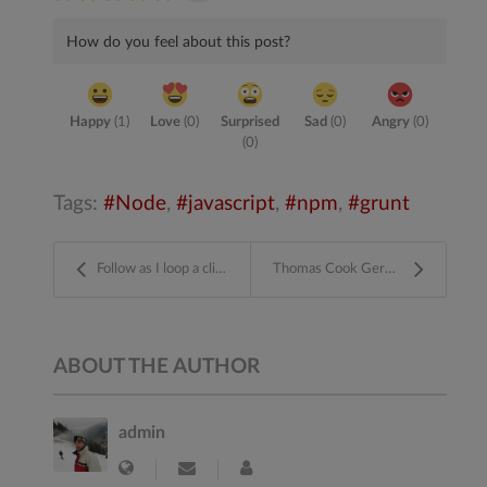
How do you feel about this post?
Happy
(
1
)
Love
(
0
)
Surprised
Sad
(
0
)
Angry
(
0
)
(
0
)
Tags:
Node
javascript
npm
grunt
Follow as I loop a clip and use After Effects and ...
Thomas Cook Germany
ABOUT THE AUTHOR
admin