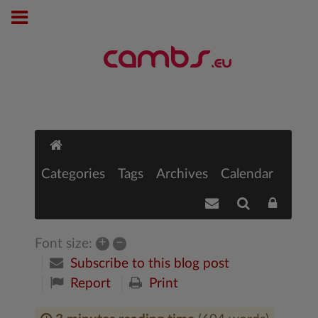
Categories
Tags
Archives
Calendar
+
–
Font size:
Subscribe to this blog post
Report
Print