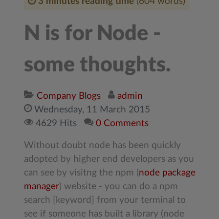
3 minutes reading time
(604 words)
N is for Node -
some thoughts.
Company Blogs
admin
Wednesday, 11 March 2015
4629 Hits
0 Comments
Without doubt node has been quickly
adopted by higher end developers as you
can see by visitng the npm (
node package
manager
) website - you can do a npm
search [keyword] from your terminal to
see if someone has built a library (node