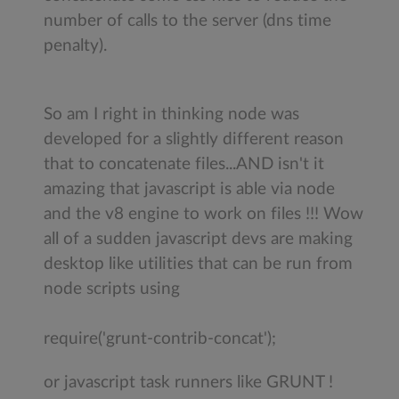
number of calls to the server (dns time
penalty).
So am I right in thinking node was
developed for a slightly different reason
that to concatenate files...AND isn't it
amazing that javascript is able via node
and the v8 engine to work on files !!! Wow
all of a sudden javascript devs are making
desktop like utilities that can be run from
node scripts using
require('grunt-contrib-concat');
or javascript task runners like GRUNT !