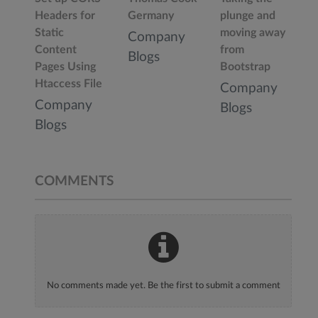
Headers for
Germany
plunge and
Static
moving away
Company
Content
from
Blogs
Pages Using
Bootstrap
Htaccess File
Company
Company
Blogs
Blogs
COMMENTS
No comments made yet. Be the first to submit a comment