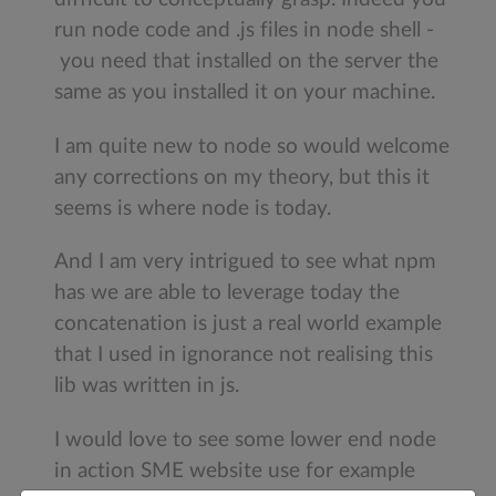
run node code and .js files in node shell -
you need that installed on the server the
same as you installed it on your machine.
I am quite new to node so would welcome
any corrections on my theory, but this it
seems is where node is today.
And I am very intrigued to see what npm
has we are able to leverage today the
concatenation is just a real world example
that I used in ignorance not realising this
lib was written in js.
I would love to see some lower end node
in action SME website use for example