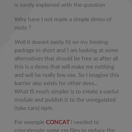
is surely explained with the question
Why have I not made a simple demo of
node ?
Well it doesnt easily fit on my hosting
package in short and I am looking at some
alternatives that should be free as after all
this is a demo that will make me nothing
and will be really low use. So I imagine this
barrier also exists for other devs...
What IS much simpler is to create a useful
module and publish it to the unregulated
(take care) npm.
For example
CONCAT
I needed to
concatenate some css files to reduce the