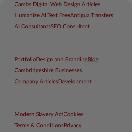
Cambs Digital Web Design Articles
Humanize AI Text Free
Antigua Transfers
AI Consultants
SEO Consultant
Portfolio
Design and Branding
Blog
Cambridgeshire Businesses
Company Articles
Development
Modern Slavery Act
Cookies
Terms & Conditions
Privacy