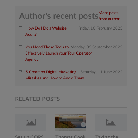
More posts
Author's recent posts
from author
How Do I Do a Website
Friday, 10 February 2023
Audit?
You Need These Tools to
Monday, 05 September 2022
Effectively Launch Your Tour Operator
Agency
5 Common Digital Marketing
Saturday, 11 June 2022
Mistakes and How to Avoid Them
RELATED POSTS
Set up CORS
Thomas Cook
Taking the