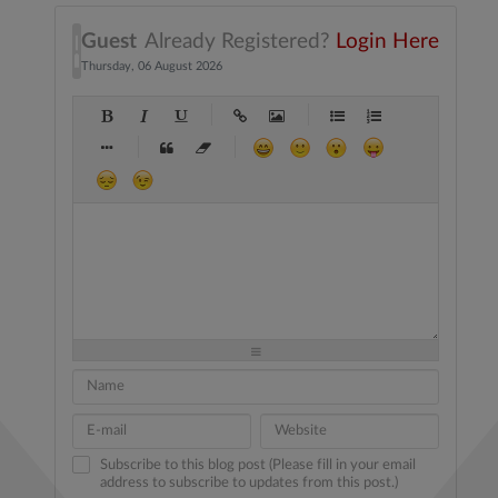
Guest
Already Registered?
Login Here
Thursday, 06 August 2026
-
-
-
-
-
-
-
-
-
-
-
-
-
-
-
-
-
-
-
-
-
-
-
-
-
-
-
-
-
-
-
-
-
-
-
-
-
-
-
-
-
-
-
-
-
-
-
-
-
-
-
-
-
-
-
-
-
-
-
-
Subscribe to this blog post (Please fill in your email
address to subscribe to updates from this post.)