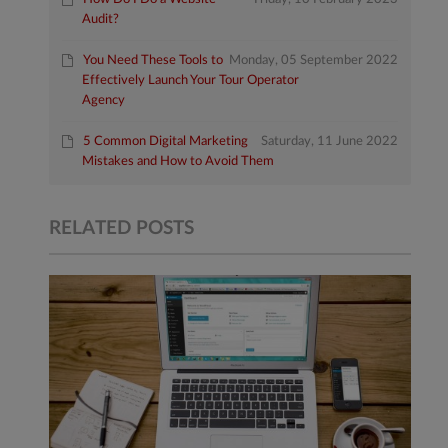
Audit?
You Need These Tools to
Monday, 05 September 2022
Effectively Launch Your Tour Operator
Agency
5 Common Digital Marketing
Saturday, 11 June 2022
Mistakes and How to Avoid Them
RELATED POSTS