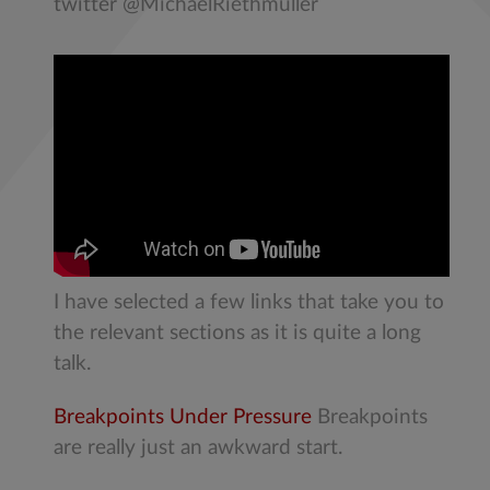
twitter @MichaelRiethmuller
I have selected a few links that take you to
the relevant sections as it is quite a long
talk.
Breakpoints Under Pressure
Breakpoints
are really just an awkward start.