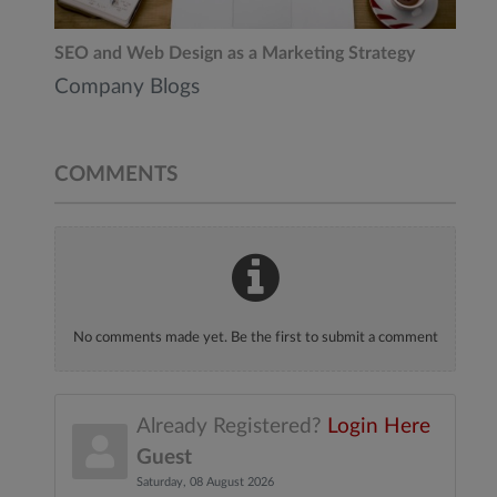
SEO and Web Design as a Marketing Strategy
Company Blogs
COMMENTS
No comments made yet. Be the first to submit a comment
Already Registered?
Login Here
Guest
Saturday, 08 August 2026