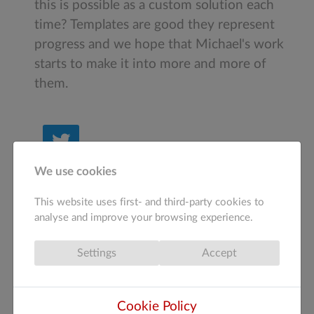
this is possible as a custom solution each
time? Templates are good they represent
progress and we hope that Michael's work
starts to make it into more and more of
them.
Tweet
We use cookies
1
This website uses first- and third-party cookies to
How do you feel about this post?
analyse and improve your browsing experience.
Settings
Accept
(
0
)
(
0
)
(
0
)
(
0
)
(
0
)
Cookie Policy
Tags:
web design