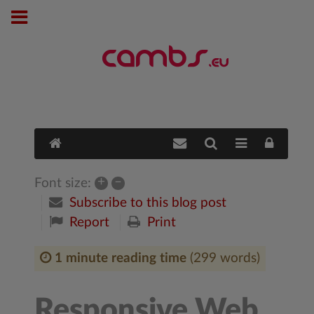
+
–
Font size:
Subscribe to this blog post
Report
Print
1 minute reading time
(299 words)
Responsive Web