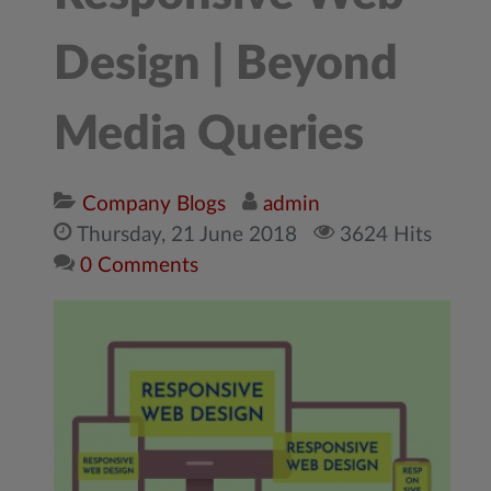
Design | Beyond
Media Queries
Company Blogs
admin
Thursday, 21 June 2018
3624 Hits
0 Comments