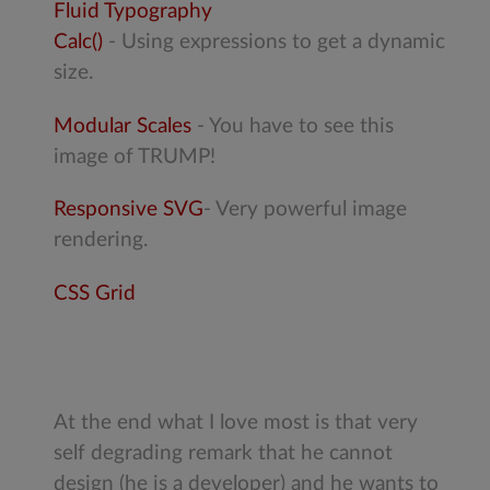
Fluid Typography
Calc()
- Using expressions to get a dynamic
size.
Modular Scales
- You have to see this
image of TRUMP!
Responsive SVG
- Very powerful image
rendering.
CSS Grid
At the end what I love most is that very
self degrading remark that he cannot
design (he is a developer) and he wants to