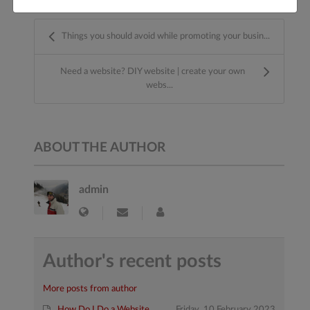
Things you should avoid while promoting your busin...
Need a website? DIY website | create your own
webs...
ABOUT THE AUTHOR
admin
Author's recent posts
More posts from author
How Do I Do a Website
Friday, 10 February 2023