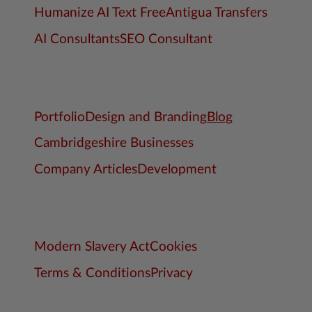
Humanize AI Text Free
Antigua Transfers
AI Consultants
SEO Consultant
Portfolio
Design and Branding
Blog
Cambridgeshire Businesses
Company Articles
Development
Modern Slavery Act
Cookies
Terms & Conditions
Privacy