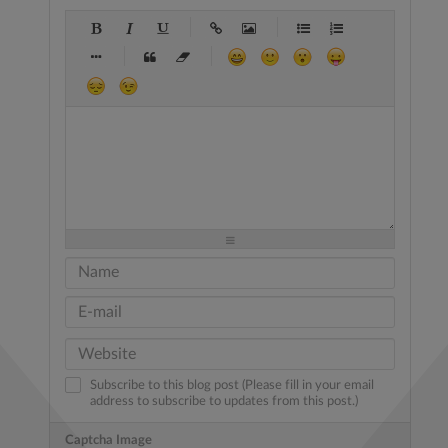
-
-
-
-
-
-
-
-
-
-
-
-
-
-
-
-
-
-
-
-
-
-
-
-
-
-
-
-
-
-
-
-
-
-
-
-
-
-
-
-
-
-
-
-
-
-
-
-
-
-
-
-
-
-
-
-
-
-
-
-
Subscribe to this blog post (Please fill in your email
address to subscribe to updates from this post.)
Captcha Image