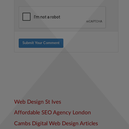
Submit Your Comment
Web Design St Ives
Affordable SEO Agency London
Cambs Digital Web Design Articles