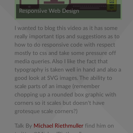
Responsive Web Design
I wanted to blog this video as it has some
really important tips and suggestions as to
how to do responsive code with respect
mostly to css and take some pressure off
media queries. Also I like the fact that
typography is taken well in hand and also a
good look at SVG images. The ability to
scale parts of an image (remember
chopping up a rounded box graphic with
corners so it scales but doesn't have
grotesque scale corners?)
Talk By
Michael Riethmuller
find him on