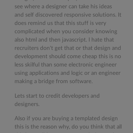
see where a designer can take his ideas
and self discovered responsive solutions. It
does remind us that this stuff is very
complicated when you consider knowing
also html and then javascript. I hate that
recruiters don't get that or that design and
development should come cheap this is no
less skilful than some electronic engineer
using applications and logic or an engineer
making a bridge from software.
Lets start to credit developers and
designers.
Also if you are buying a templated design
this is the reason why, do you think that all