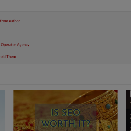
 from author
r Operator Agency
void Them