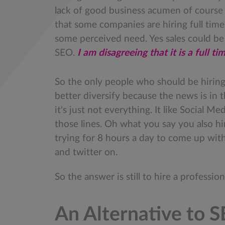
lack of good business acumen of course it
that some companies are hiring full time
some perceived need. Yes sales could be 
SEO.
I am disagreeing that it is a full ti
So the only people who should be hirin
better diversify because the news is in t
it's just not everything. It like Social M
those lines. Oh what you say you also h
trying for 8 hours a day to come up with
and twitter on.
So the answer is still to hire a professio
An Alternative to 