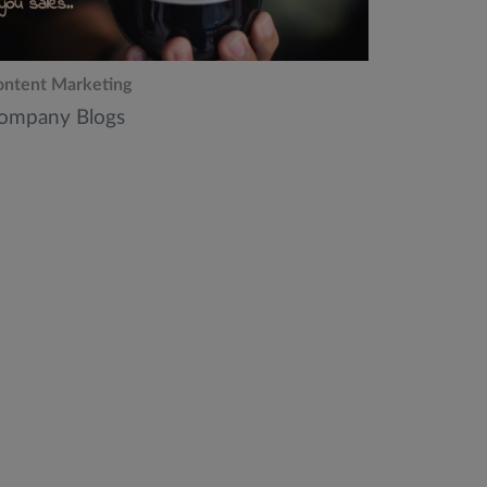
ntent Marketing
ompany Blogs