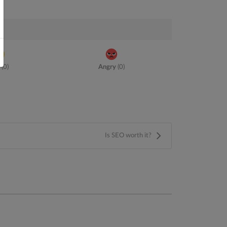
(
0
)
Angry
(
0
)
Is SEO worth it?