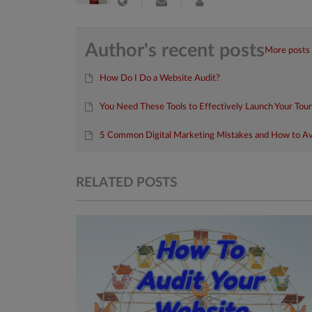
Author's recent posts
More posts
How Do I Do a Website Audit?
You Need These Tools to Effectively Launch Your Tou
5 Common Digital Marketing Mistakes and How to A
RELATED POSTS