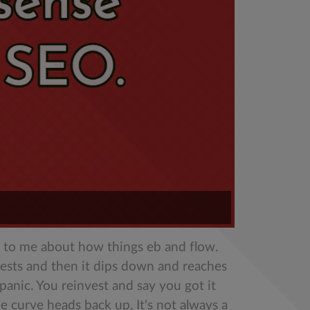
nse to me about how things eb and flow.
ests and then it dips down and reaches
anic. You reinvest and say you got it
 curve heads back up. It's not always a