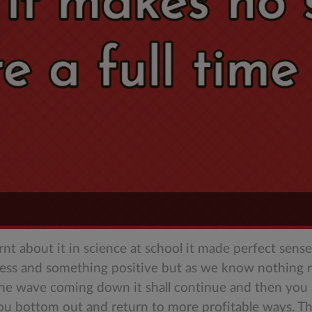
earnt about it in science at school it made perfect se
cess and something positive but as we know nothing r
the wave coming down it shall continue and then you p
ou bottom out and return to more profitable ways. The