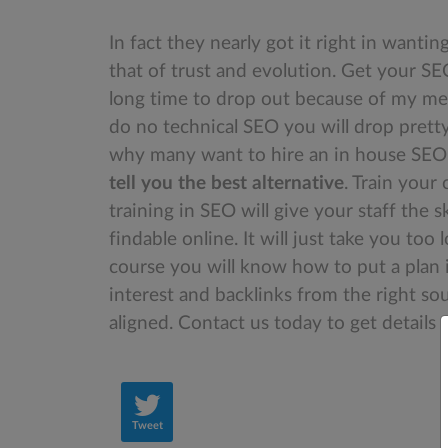
In fact they nearly got it right in wanti
that of trust and evolution. Get your S
long time to drop out because of my met
do no technical SEO you will drop pretty
why many want to hire an in house SEO. 
tell you the best alternative
. Train your
training in SEO will give your staff the 
findable online. It will just take you to
course you will know how to put a plan 
interest and backlinks from the right so
aligned. Contact us today to get details
Tweet