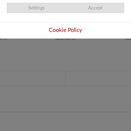
Settings
Accept
Cookie Policy
ve
(
1
)
Surprised
(
0
)
Sad