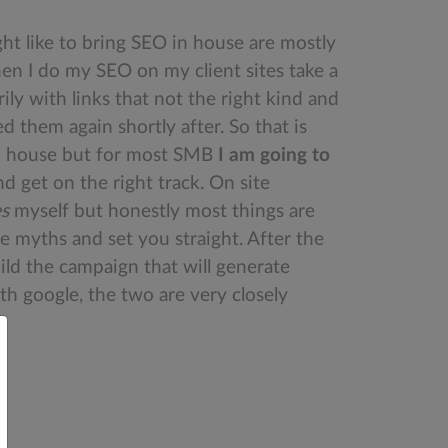
ght like to bring SEO in house are mostly
en I do my SEO on my client sites take a
y with links that not the right kind and
d them again shortly after. So that is
 in house but for most SMB
I am going to
 get on the right track. On site
es
myself but honestly most things are
he myths and set you straight. After the
ld the campaign that will generate
th google, the two are very closely