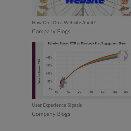
How Do I Do a Website Audit?
Company Blogs
User Experience Signals
Company Blogs