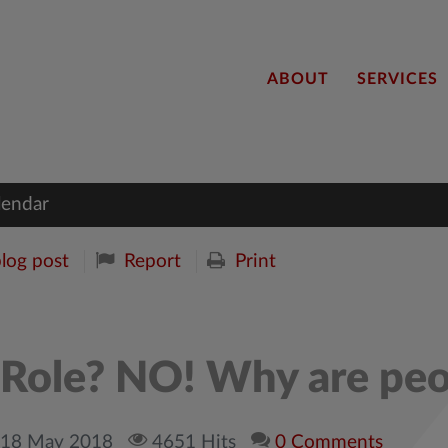
ABOUT
SERVICES
lendar
blog post
Report
Print
e Role? NO! Why are peo
, 18 May 2018
4651 Hits
0 Comments