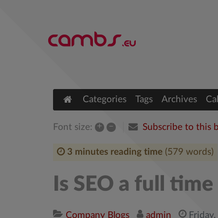
Categories
Tags
Archives
Ca
+
–
Subscribe to this 
Font size:
3 minutes reading time
(579 words)
Is SEO a full tim
Company Blogs
admin
Friday