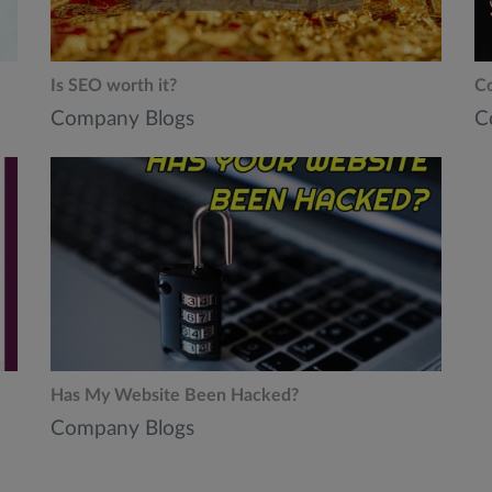
Is SEO worth it?
Co
Company Blogs
C
Has My Website Been Hacked?
Company Blogs