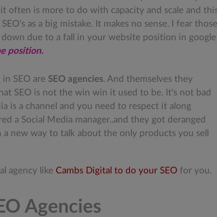
 often is more to do with capacity and scale and this 
 SEO's as a big mistake. It makes no sense. I fear thos
down due to a fall in your website position in google
me position.
g in SEO are
SEO agencies
. And themselves they
hat SEO is not the win win it used to be. It's not bad
edia is a channel and you need to respect it along
ired a Social Media manager..and they got deranged
 a new way to talk about the only products you sell
nal agency like
Cambs Digital to do your SEO
for you.
SEO Agencies