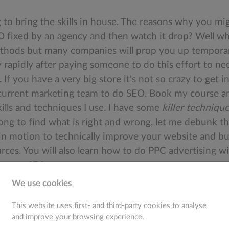
ng to bring the skills in house. The reasons why you mi
EO fixed by an agency and then watch it drop? Well wh
hods but many companies will prop you up temporaril
 rapidly after paying someone to do this effort to nee
If you have a very big store it's not so crazy to get
 current marketing team to do SEO. Book my course and
skills and techniques I use. I have some
killer techniqu
o long to find what is right and wrong, let me debunk t
in motion to technically improve your website and bui
urces. You will also learn how to do PPC advertising wi
 on our SEO course.
We use cookies
This website uses first- and third-party cookies to analyse
and improve your browsing experience.