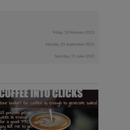
Friday, 10 February 2023
Monday, 05 September 2022
Saturday, 11 June 2022