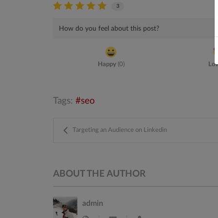
3
How do you feel about this post?
Happy
(
0
)
Lo
Tags:
seo
Targeting an Audience on Linkedin
ABOUT THE AUTHOR
admin