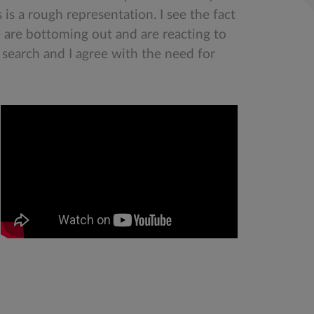
is a rough representation. I see the fact
e are bottoming out and are reacting to
 search and I agree with the need for