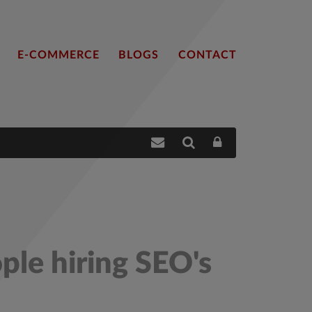
E-COMMERCE
BLOGS
CONTACT
ple hiring SEO's