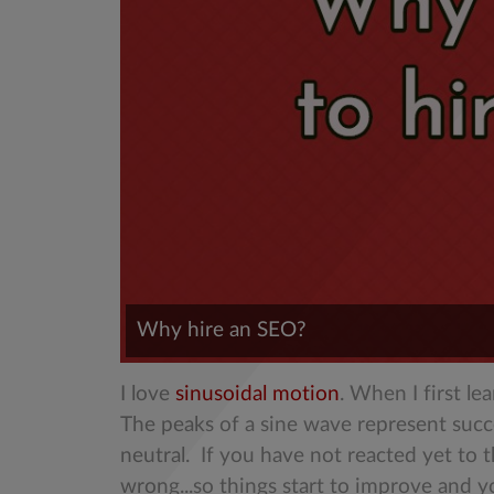
Why hire an SEO?
I love
sinusoidal motion
. When I first l
The peaks of a sine wave represent suc
neutral. If you have not reacted yet to 
wrong...so things start to improve and y